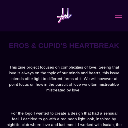
EROS & CUPID'S HEARTBREAK
This zine project focuses on complexities of love. Seeing that
love is always on the topic of our minds and hearts, this issue
intends offer light to different forms of it. We will however at
point focus on how in the pursuit of love we often mistreat/be
mistreated by love.
For the logo I wanted to create a design that had a sensual
feel. I decided to go with a red neon light look, inspired by
nightlife club where love and lust meet. I worked with Isaiah, the