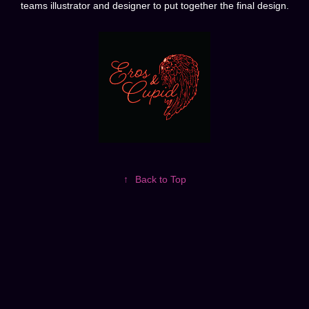
teams illustrator and designer to put together the final design.
↑
Back to Top